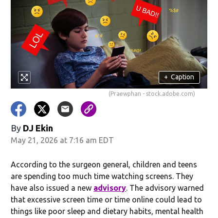
in new window)
+
Caption
(Praewphan - stock.adobe.com)
By
DJ Ekin
May 21, 2026 at 7:16 am EDT
w)
According to the surgeon general, children and teens
are spending too much time watching screens. They
have also issued a new
advisory
. The advisory warned
that excessive screen time or time online could lead to
things like poor sleep and dietary habits, mental health