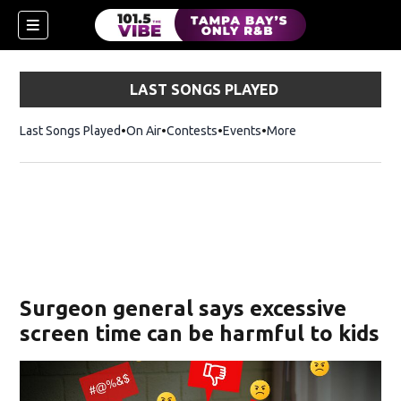
LAST SONGS PLAYED
Last Songs Played
On Air
Contests
Events
More
n new window)
Surgeon general says excessive
screen time can be harmful to kids