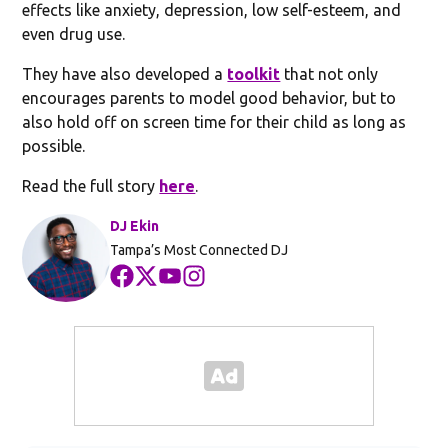
effects like anxiety, depression, low self-esteem, and
even drug use.
They have also developed a
toolkit
that not only
encourages parents to model good behavior, but to
also hold off on screen time for their child as long as
possible.
Read the full story
here
.
DJ Ekin
Tampa’s Most Connected DJ
Opens in new window
Opens in new window
Opens in new window
Opens in new window