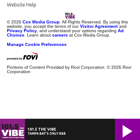
Website Help
©
2026
Cox Media Group
. All Rights Reserved. By using this
website, you accept the terms of our
Visitor Agreement
and
Privacy Policy
, and understand your options regarding
Ad
Choices
. Learn about
careers
at Cox Media Group.
Manage Cookie Preferences
Portions of Content Provided by Rovi Corporation. ©
2026
Rovi
Corporation
101.5 THE VIBE
TAMPA BAY’S ONLY R&B