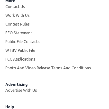
More
Contact Us
Work With Us
Opens in new window
Contest Rules
EEO Statement
Public File Contacts
WTBV Public File
Opens in new window
FCC Applications
Photo And Video Release Terms And Conditions
Advertising
Advertise With Us
Help