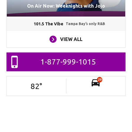
On Air Now: Weeknights with Jojo
101.5 The Vibe
Tampa Bay’s only R&B
VIEW ALL
1-877-999-1015
29
82
°