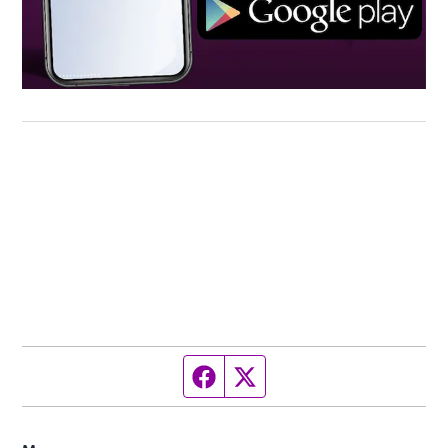
Facebook page
Twitter feed