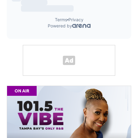
ON AIR