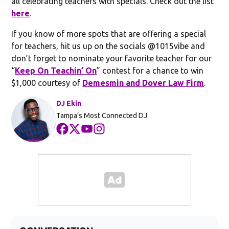
all celebrating teachers with specials. Check out the list
here
.
If you know of more spots that are offering a special
for teachers, hit us up on the socials @1015vibe and
don’t forget to nominate your favorite teacher for our
“
Keep On Teachin’ On
” contest for a chance to win
$1,000 courtesy of
Demesmin and Dover Law Firm
.
DJ Ekin
Tampa’s Most Connected DJ
Opens in new window
Opens in new window
Opens in new window
Opens in new window