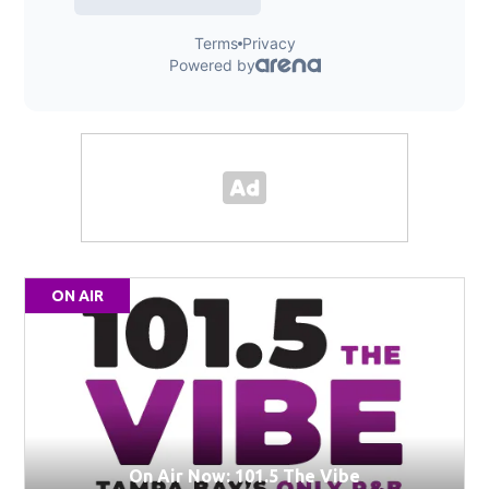
ON AIR
On Air Now: 101.5 The Vibe