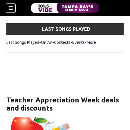
LAST SONGS PLAYED
Last Songs Played
On Air
Contests
Events
More
n new window)
Teacher Appreciation Week deals
and discounts