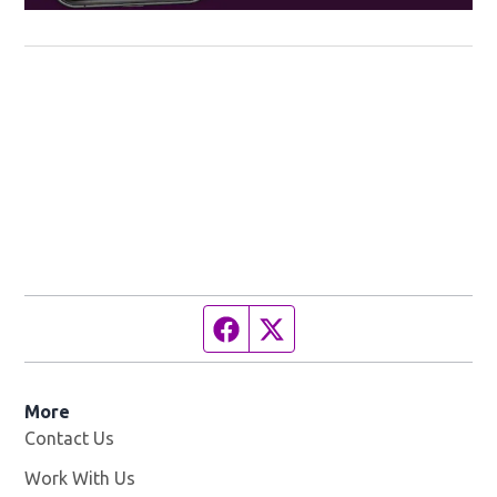
Facebook page
Twitter feed
More
Contact Us
Work With Us
Opens in new window