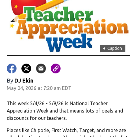
in new window)
+
Caption
By
DJ Ekin
May 04, 2026 at 7:20 am EDT
w)
This week 5/4/26 - 5/8/26 is National Teacher
Appreciation Week and that means lots of deals and
discounts for our teachers.
Places like Chipotle, First Watch, Target, and more are