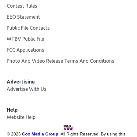
Contest Rules
EEO Statement
Public File Contacts
WTBV Public File
Opens in new window
FCC Applications
Photo And Video Release Terms And Conditions
Advertising
Advertise With Us
Help
Website Help
©
2026
Cox Media Group
. All Rights Reserved. By using this