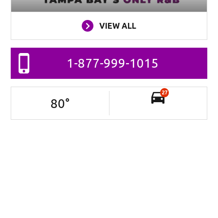
VIEW ALL
1-877-999-1015
27
80
°