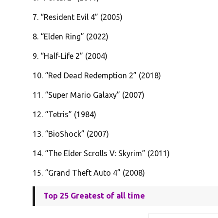
7. “Resident Evil 4” (2005)
8. “Elden Ring” (2022)
9. “Half-Life 2” (2004)
10. “Red Dead Redemption 2” (2018)
11. “Super Mario Galaxy” (2007)
12. “Tetris” (1984)
13. “BioShock” (2007)
14. “The Elder Scrolls V: Skyrim” (2011)
15. “Grand Theft Auto 4” (2008)
Top 25 Greatest of all time