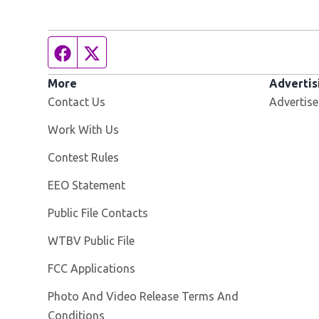
Facebook page
Twitter feed
More
Advertis
Contact Us
Advertise
Opens in new window
Work With Us
Contest Rules
EEO Statement
Public File Contacts
Opens in new window
WTBV Public File
FCC Applications
Photo And Video Release Terms And
Conditions