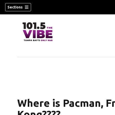
Sections
n new window)
Where is Pacman, F
Kong????