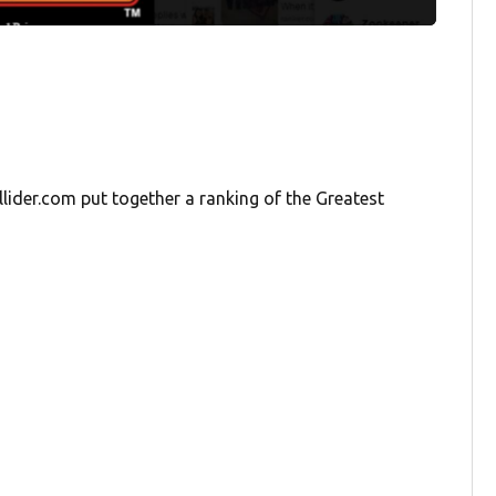
lider.com put together a ranking of the Greatest