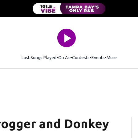
Last Songs Played
On Air
Contests
Events
More
rogger and Donkey