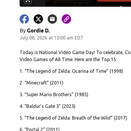
By
Gordie D.
July 08, 2026 at 10:00 am EDT
Today is National Video Game Day! To celebrate, Col
Video Games of All Time. Here are the Top 15:
1. “The Legend of Zelda: Ocarina of Time” (1998)
2. “Minecraft” (2011)
3. “Super Mario Brothers” (1985)
4. “Baldur’s Gate 3” (2023)
5. “The Legend of Zelda: Breath of the Wild” (2017)
6. “Portal 2” (2011)