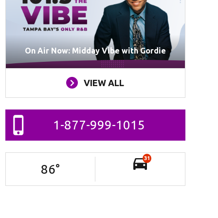
On Air Now: Midday Vibe with Gordie
VIEW ALL
1-877-999-1015
31
86
°