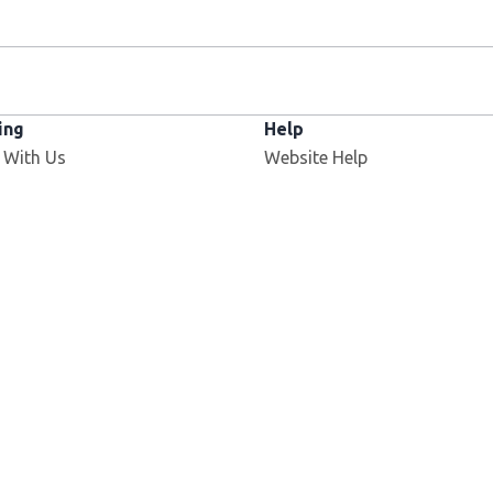
ing
Help
 With Us
Website Help