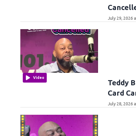
Cancell
July 29, 2026 
Video
Teddy B
Card Ca
July 28, 2026 