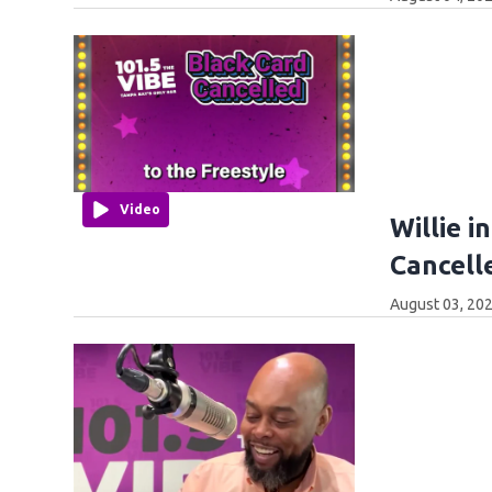
Video
Willie i
Cancell
August 03, 202