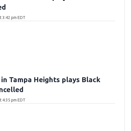
ed
at 3:42 pm EDT
 in Tampa Heights plays Black
ncelled
at 4:35 pm EDT