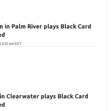
n in Palm River plays Black Card
ed
at 6:02 pm EDT
 in Clearwater plays Black Card
ed