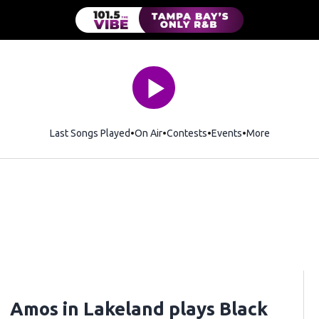
Last Songs Played
On Air
Contests
Events
More
Amos in Lakeland plays Black