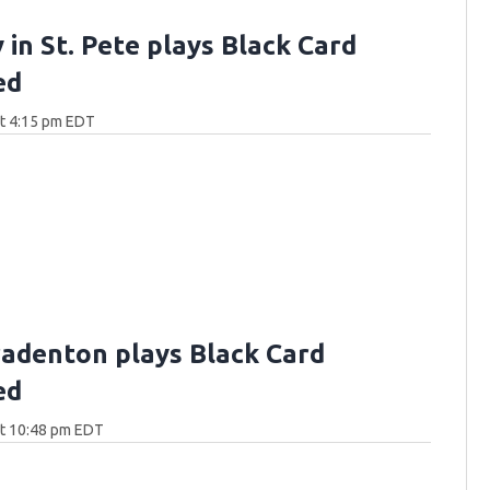
 in St. Pete plays Black Card
ed
at 4:15 pm EDT
Bradenton plays Black Card
ed
at 10:48 pm EDT