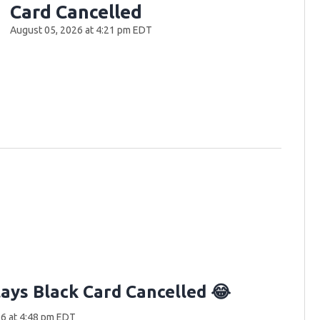
Card Cancelled
August 05, 2026 at 4:21 pm EDT
lays Black Card Cancelled 😂
6 at 4:48 pm EDT