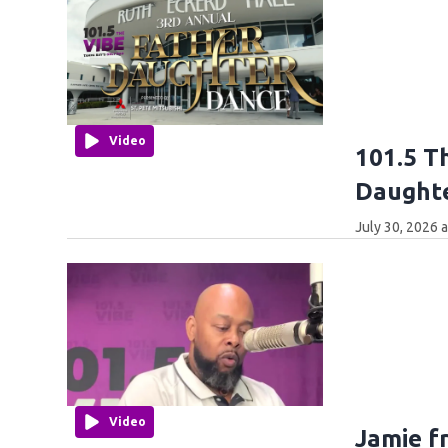
Video
101.5 T
Daught
July 30, 2026 
Video
Jamie f