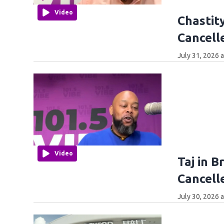
Video
Chastity
Cancell
July 31, 2026 
Video
Taj in 
Cancell
July 30, 2026 