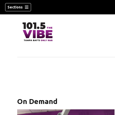
Sections
w)
On Demand