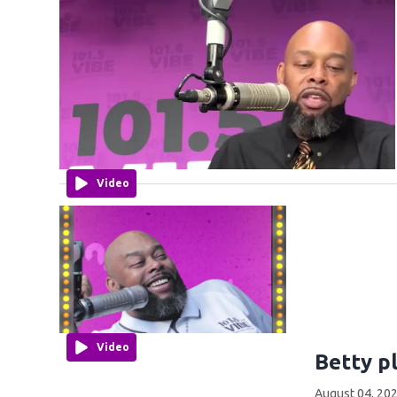
Video
Video
Betty p
August 04, 202