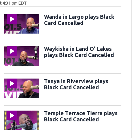
at 4:31 pm EDT
Wanda in Largo plays Black
Card Cancelled
Waykisha in Land O' Lakes
plays Black Card Cancelled
Tanya in Riverview plays
Black Card Cancelled
Temple Terrace Tierra plays
Black Card Cancelled