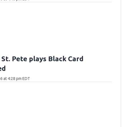
n St. Pete plays Black Card
ed
6 at 4:28 pm EDT