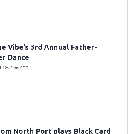
he Vibe's 3rd Annual Father-
er Dance
at 12:43 pm EDT
rom North Port plays Black Card