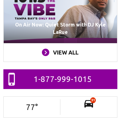
On Air Now: Quiet Storm with DJ Kyle
LaRue
VIEW ALL
1-877-999-1015
31
77
°