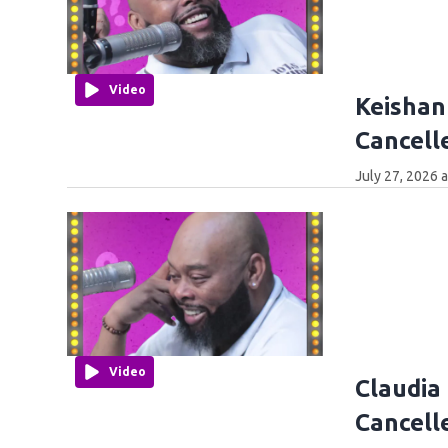
Video
Keishan
Cancell
July 27, 2026 
Video
Claudia
Cancell