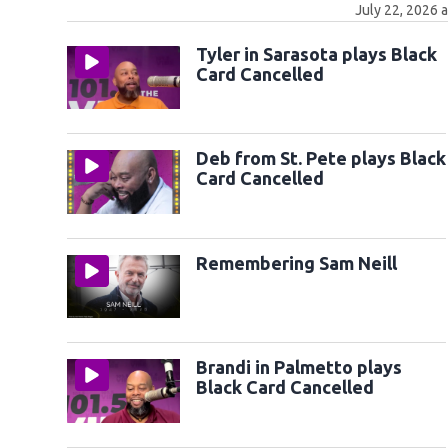
July 22, 2026 
Tyler in Sarasota plays Black
Card Cancelled
Deb from St. Pete plays Black
Card Cancelled
Remembering Sam Neill
Brandi in Palmetto plays
Black Card Cancelled