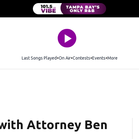
Last Songs Played
On Air
Contests
Events
More
 with Attorney Ben