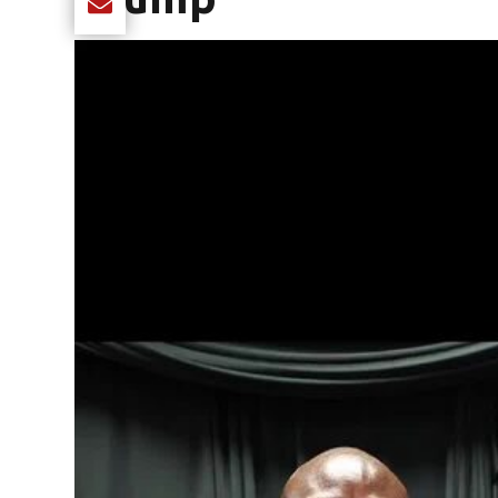
Share current article via Email