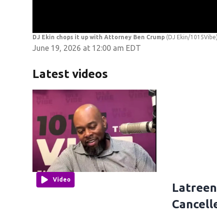
DJ Ekin chops it up with Attorney Ben Crump
(DJ Ekin/1015Vibe
June 19, 2026 at 12:00 am EDT
Latest videos
Video
Latreen
Cancell