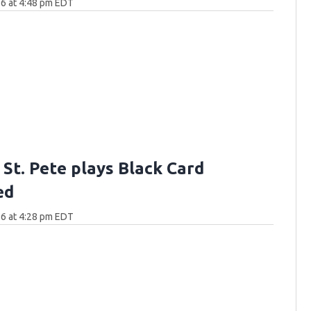
6 at 4:48 pm EDT
n St. Pete plays Black Card
ed
6 at 4:28 pm EDT