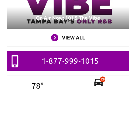
On Air Now: 101.5 The Vibe
VIEW ALL
1-877-999-1015
29
78
°