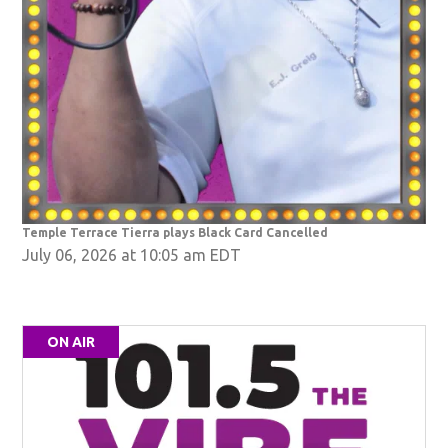
Temple Terrace Tierra plays Black Card Cancelled
July 06, 2026 at 10:05 am EDT
ON AIR