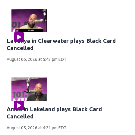
LaTanya in Clearwater plays Black Card
Cancelled
August 06, 2026 at 5:43 pm EDT
Amos in Lakeland plays Black Card
Cancelled
August 05, 2026 at 4:21 pm EDT