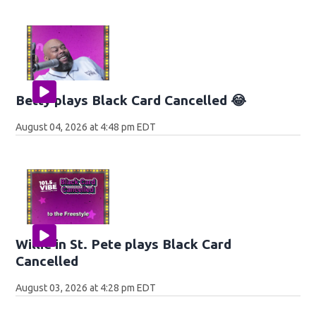
Betty plays Black Card Cancelled 😂
August 04, 2026 at 4:48 pm EDT
Willie in St. Pete plays Black Card
Cancelled
August 03, 2026 at 4:28 pm EDT