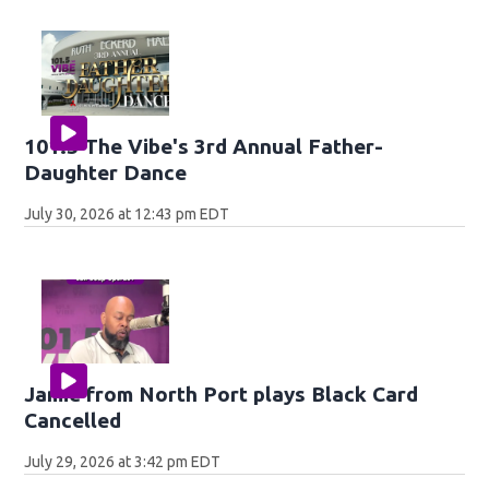
101.5 The Vibe's 3rd Annual Father-
Daughter Dance
July 30, 2026 at 12:43 pm EDT
Jamie from North Port plays Black Card
Cancelled
July 29, 2026 at 3:42 pm EDT