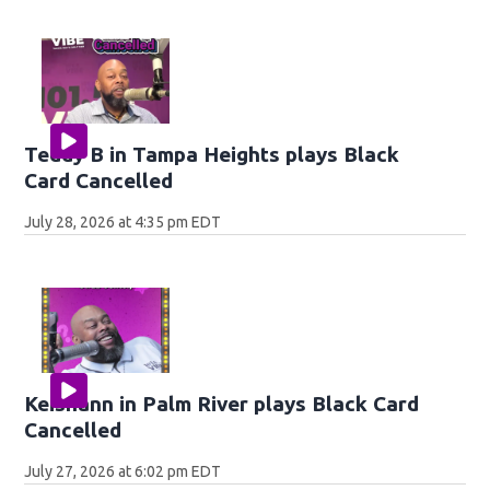
Teddy B in Tampa Heights plays Black
Card Cancelled
July 28, 2026 at 4:35 pm EDT
Keishann in Palm River plays Black Card
Cancelled
July 27, 2026 at 6:02 pm EDT