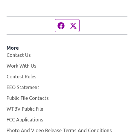
Facebook page
Twitter feed
More
Contact Us
Work With Us
Opens in new window
Contest Rules
EEO Statement
Public File Contacts
WTBV Public File
Opens in new window
FCC Applications
Photo And Video Release Terms And Conditions