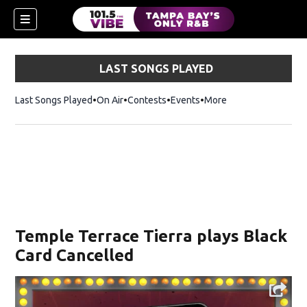
LAST SONGS PLAYED
Last Songs Played
On Air
Contests
Events
More
w)
Temple Terrace Tierra plays Black
Card Cancelled