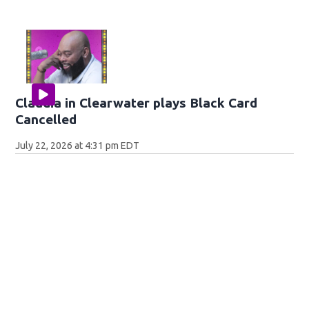
Claudia in Clearwater plays Black Card
Cancelled
July 22, 2026 at 4:31 pm EDT