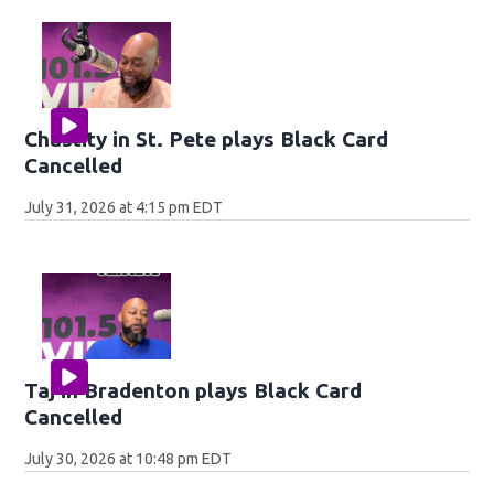
Chastity in St. Pete plays Black Card
Cancelled
July 31, 2026 at 4:15 pm EDT
Taj in Bradenton plays Black Card
Cancelled
July 30, 2026 at 10:48 pm EDT