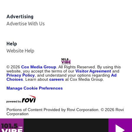
Advertising
Advertise With Us
Help
Website Help
©
2026
Cox Media Group
. All Rights Reserved. By using this
website, you accept the terms of our
Visitor Agreement
and
Privacy Policy
, and understand your options regarding
Ad
Choices
. Learn about
careers
at Cox Media Group.
Manage Cookie Preferences
Portions of Content Provided by Rovi Corporation. ©
2026
Rovi
Corporation