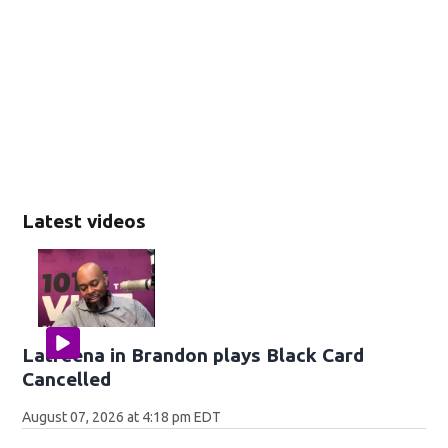
Latest videos
Latreena in Brandon plays Black Card
Cancelled
August 07, 2026 at 4:18 pm EDT