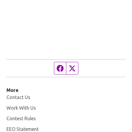
Facebook page
Twitter feed
More
Contact Us
Work With Us
Opens in new window
Contest Rules
EEO Statement