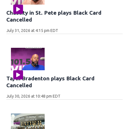
Chastity in St. Pete plays Black Card
Cancelled
July 31, 2026 at 4:15 pm EDT
Taj in Bradenton plays Black Card
Cancelled
July 30, 2026 at 10:48 pm EDT