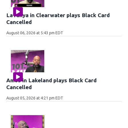
LaTanya in Clearwater plays Black Card
Cancelled
August 06, 2026 at 5:43 pm EDT
Amos in Lakeland plays Black Card
Cancelled
August 05, 2026 at 4:21 pm EDT