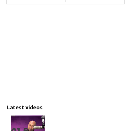
Latest videos