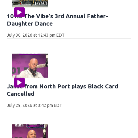
101.5 The Vibe's 3rd Annual Father-
Daughter Dance
July 30, 2026 at 12:43 pm EDT
Jamie from North Port plays Black Card
Cancelled
July 29, 2026 at 3:42 pm EDT