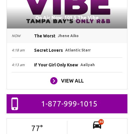
On Air Now: 101.5 The Vibe
The Worst
NOW
Jhene Aiko
Secret Lovers
4:18 am
Atlantic Starr
If Your Girl Only Knew
4:13 am
Aaliyah
VIEW ALL
1-877-999-1015
30
77
°