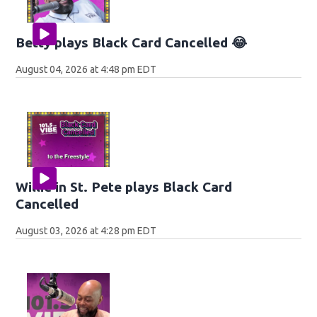
Betty plays Black Card Cancelled 😂
August 04, 2026 at 4:48 pm EDT
Willie in St. Pete plays Black Card
Cancelled
August 03, 2026 at 4:28 pm EDT