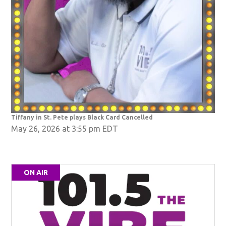
Tiffany in St. Pete plays Black Card Cancelled
May 26, 2026 at 3:55 pm EDT
ON AIR