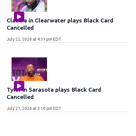
Claudia in Clearwater plays Black Card
Cancelled
July 22, 2026 at 4:31 pm EDT
Tyler in Sarasota plays Black Card
Cancelled
July 21, 2026 at 3:10 pm EDT