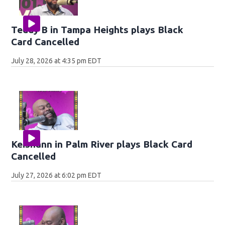
Teddy B in Tampa Heights plays Black
Card Cancelled
July 28, 2026 at 4:35 pm EDT
Keishann in Palm River plays Black Card
Cancelled
July 27, 2026 at 6:02 pm EDT