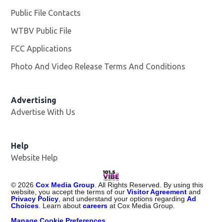
Public File Contacts
WTBV Public File
Opens in new window
FCC Applications
Photo And Video Release Terms And Conditions
Advertising
Advertise With Us
Help
Website Help
©
2026
Cox Media Group
. All Rights Reserved. By using this
website, you accept the terms of our
Visitor Agreement
and
Privacy Policy
, and understand your options regarding
Ad
Choices
. Learn about
careers
at Cox Media Group.
Manage Cookie Preferences