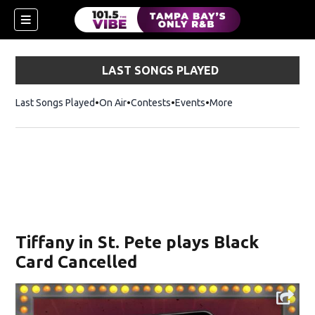
LAST SONGS PLAYED
Last Songs Played
On Air
Contests
Events
More
w)
Tiffany in St. Pete plays Black
Card Cancelled