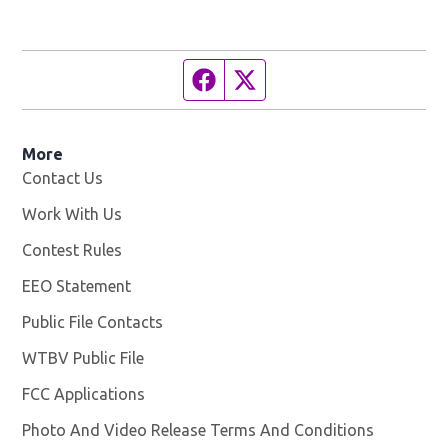
Facebook page
Twitter feed
More
Contact Us
Work With Us
Opens in new window
Contest Rules
EEO Statement
Public File Contacts
WTBV Public File
Opens in new window
FCC Applications
Photo And Video Release Terms And Conditions