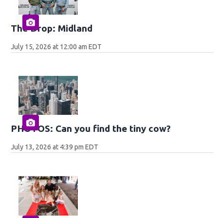
The Drop: Midland
July 15, 2026 at 12:00 am EDT
PHOTOS: Can you find the tiny cow?
July 13, 2026 at 4:39 pm EDT