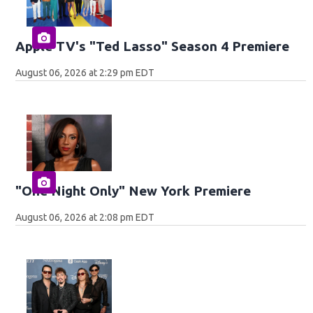
Apple TV's "Ted Lasso" Season 4 Premiere
August 06, 2026 at 2:29 pm EDT
"One Night Only" New York Premiere
August 06, 2026 at 2:08 pm EDT