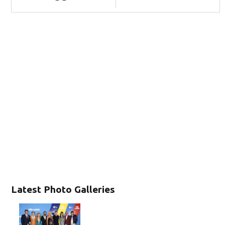
Latest Photo Galleries