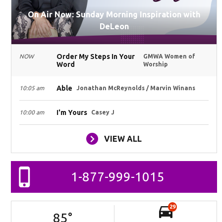
On Air Now: Sunday Morning Inspiration with
DeLeon
Order My Steps In Your
NOW
GMWA Women of
Word
Worship
Able
10:05 am
Jonathan McReynolds / Marvin Winans
I'm Yours
10:00 am
Casey J
VIEW ALL
1-877-999-1015
29
85
°