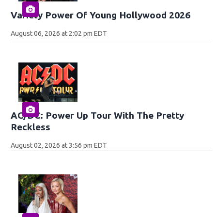
Variety Power Of Young Hollywood 2026
August 06, 2026 at 2:02 pm EDT
AC/DC: Power Up Tour With The Pretty
Reckless
August 02, 2026 at 3:56 pm EDT