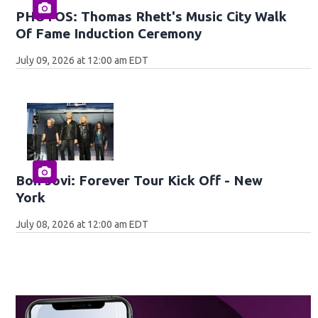
PHOTOS: Thomas Rhett's Music City Walk
Of Fame Induction Ceremony
July 09, 2026 at 12:00 am EDT
Bon Jovi: Forever Tour Kick Off - New
York
July 08, 2026 at 12:00 am EDT
O