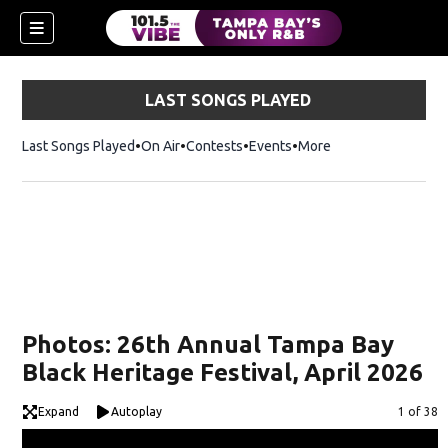
LAST SONGS PLAYED
Last Songs Played
On Air
Contests
Events
More
w)
Photos: 26th Annual Tampa Bay
Black Heritage Festival, April 2026
Expand
Autoplay
Image
1 of 38