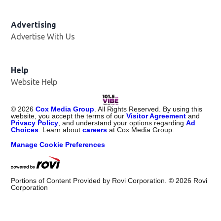
Advertising
Advertise With Us
Help
Website Help
©
2026
Cox Media Group
. All Rights Reserved. By using this
website, you accept the terms of our
Visitor Agreement
and
Privacy Policy
, and understand your options regarding
Ad
Choices
. Learn about
careers
at Cox Media Group.
Manage Cookie Preferences
Portions of Content Provided by Rovi Corporation. ©
2026
Rovi
Corporation