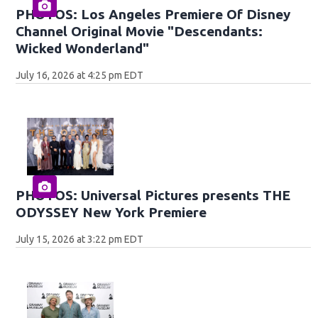
PHOTOS: Los Angeles Premiere Of Disney
Channel Original Movie "Descendants:
Wicked Wonderland"
July 16, 2026 at 4:25 pm EDT
PHOTOS: Universal Pictures presents THE
ODYSSEY New York Premiere
July 15, 2026 at 3:22 pm EDT