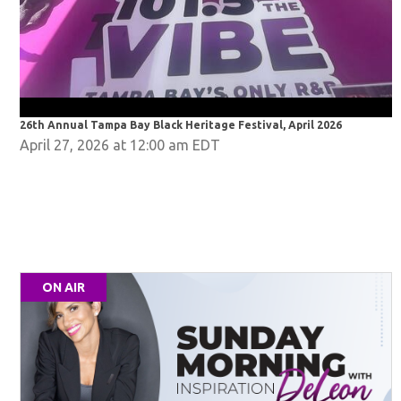
26th Annual Tampa Bay Black Heritage Festival, April 2026
2
April 27, 2026 at 12:00 am EDT
ON AIR