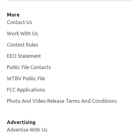
More
Contact Us
Work With Us
Opens in new window
Contest Rules
EEO Statement
Public File Contacts
WTBV Public File
Opens in new window
FCC Applications
Photo And Video Release Terms And Conditions
Advertising
Advertise With Us