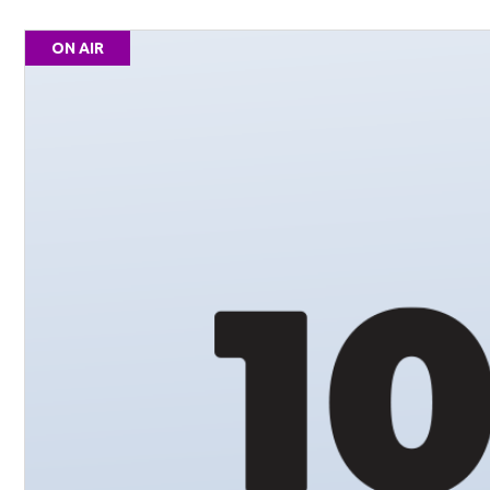
ON AIR