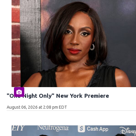
"One Night Only" New York Premiere
August 06, 2026 at 2:08 pm EDT