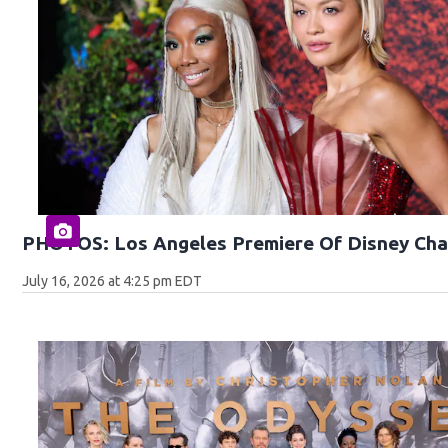
PHOTOS: Los Angeles Premiere Of Disney Cha
July 16, 2026 at 4:25 pm EDT