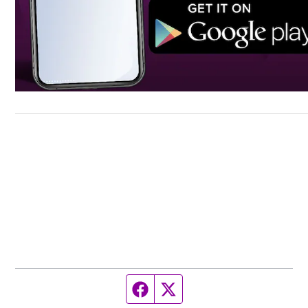
Facebook page
Twitter feed