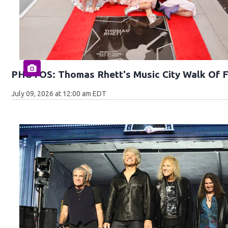
PHOTOS: Thomas Rhett's Music City Walk Of 
July 09, 2026 at 12:00 am EDT