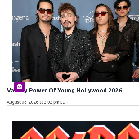
Variety Power Of Young Hollywood 2026
August 06, 2026 at 2:02 pm EDT