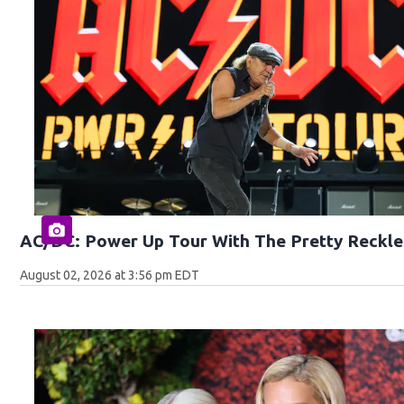
AC/DC: Power Up Tour With The Pretty Reckle
August 02, 2026 at 3:56 pm EDT