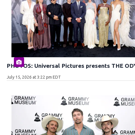
PHOTOS: Universal Pictures presents THE O
July 15, 2026 at 3:22 pm EDT