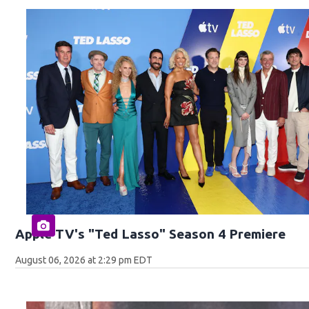
Apple TV's "Ted Lasso" Season 4 Premiere
August 06, 2026 at 2:29 pm EDT