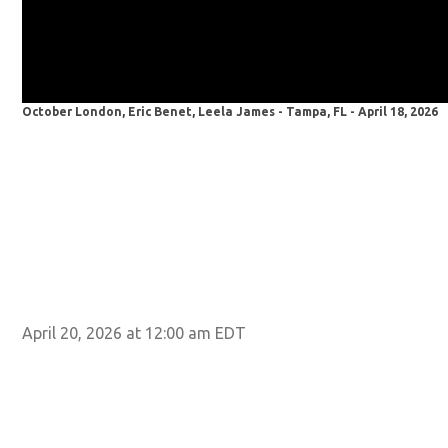
October London, Eric Benet, Leela James - Tampa, FL - April 18, 2026
April 20, 2026 at 12:00 am EDT