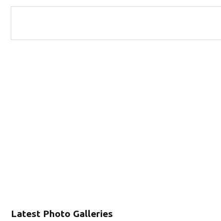
Latest Photo Galleries