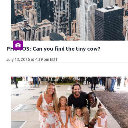
PHOTOS: Can you find the tiny cow?
July 13, 2026 at 4:39 pm EDT