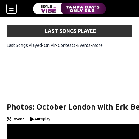
LAST SONGS PLAYED
Last Songs Played
On Air
Contests
Events
More
w)
Photos: October London with Eric Be
Expand
Autoplay