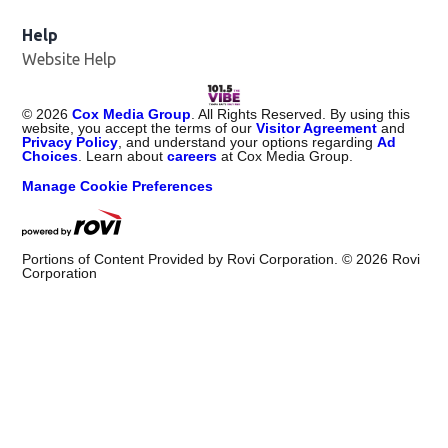
Help
Website Help
©
2026
Cox Media Group
. All Rights Reserved. By using this
website, you accept the terms of our
Visitor Agreement
and
Privacy Policy
, and understand your options regarding
Ad
Choices
. Learn about
careers
at Cox Media Group.
Manage Cookie Preferences
Portions of Content Provided by Rovi Corporation. ©
2026
Rovi
Corporation