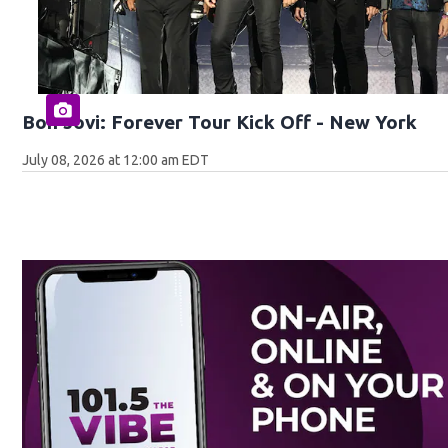
Bon Jovi: Forever Tour Kick Off - New York
July 08, 2026 at 12:00 am EDT