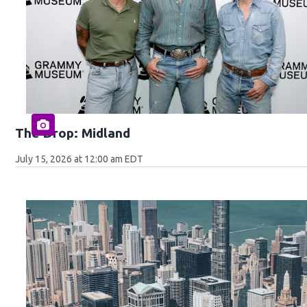
The Drop: Midland
July 15, 2026 at 12:00 am EDT