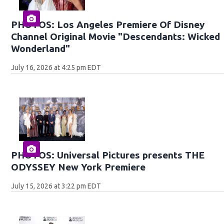
PHOTOS: Los Angeles Premiere Of Disney
Channel Original Movie "Descendants: Wicked
Wonderland"
July 16, 2026 at 4:25 pm EDT
PHOTOS: Universal Pictures presents THE
ODYSSEY New York Premiere
July 15, 2026 at 3:22 pm EDT