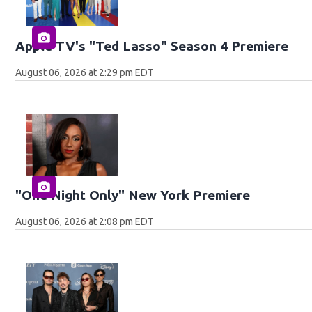
Apple TV's "Ted Lasso" Season 4 Premiere
August 06, 2026 at 2:29 pm EDT
"One Night Only" New York Premiere
August 06, 2026 at 2:08 pm EDT