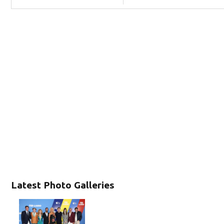
Latest Photo Galleries