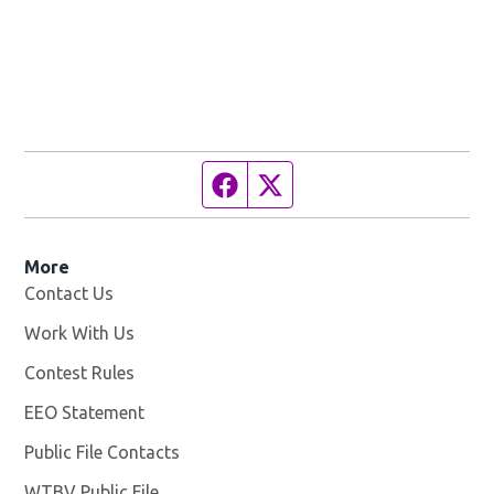
Facebook page
Twitter feed
More
Contact Us
Work With Us
Opens in new window
Contest Rules
EEO Statement
Public File Contacts
WTBV Public File
Opens in new window