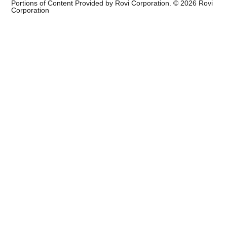
Portions of Content Provided by Rovi Corporation. ©
2026
Rovi
Corporation