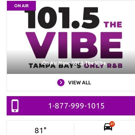
ON AIR
On Air Now: 101.5 The Vibe
VIEW ALL
1-877-999-1015
27
81
°