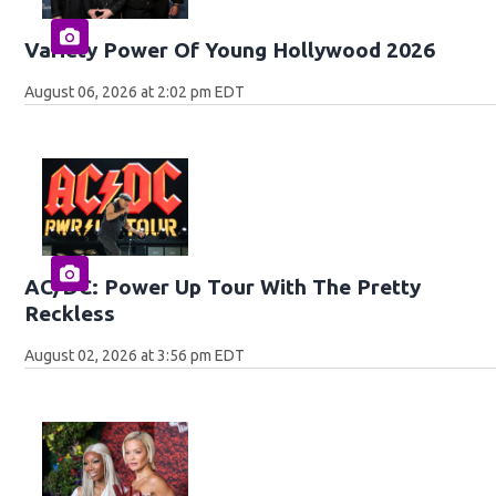
Variety Power Of Young Hollywood 2026
August 06, 2026 at 2:02 pm EDT
AC/DC: Power Up Tour With The Pretty
Reckless
August 02, 2026 at 3:56 pm EDT