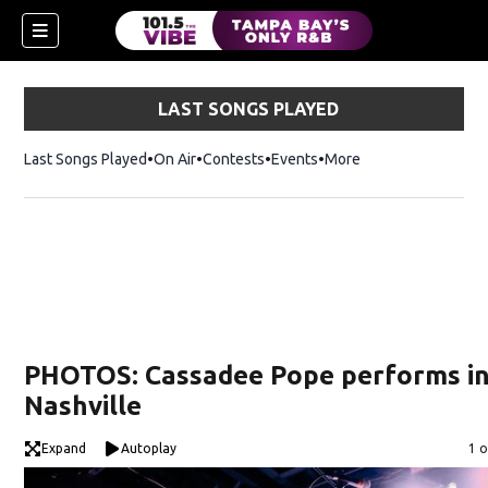
LAST SONGS PLAYED
Last Songs Played
On Air
Contests
Events
More
w)
PHOTOS: Cassadee Pope performs i
Nashville
Expand
Autoplay
Im
1 o