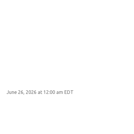
June 26, 2026 at 12:00 am EDT