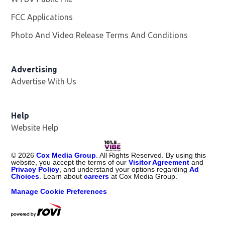
FCC Applications
Photo And Video Release Terms And Conditions
Advertising
Advertise With Us
Help
Website Help
©
2026
Cox Media Group
. All Rights Reserved. By using this
website, you accept the terms of our
Visitor Agreement
and
Privacy Policy
, and understand your options regarding
Ad
Choices
. Learn about
careers
at Cox Media Group.
Manage Cookie Preferences