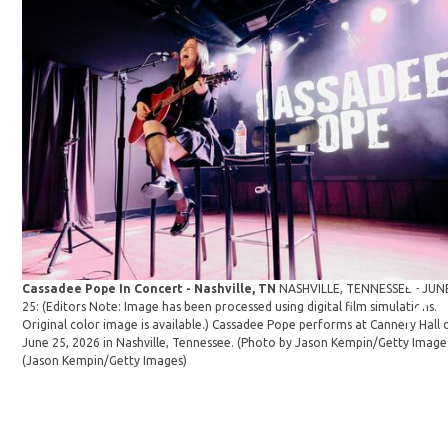
Cassadee Pope In Concert - Nashville, TN
NASHVILLE, TENNESSEE - JUN
25: (Editors Note: Image has been processed using digital film simulations.
Original color image is available.) Cassadee Pope performs at Cannery Hall 
June 25, 2026 in Nashville, Tennessee. (Photo by Jason Kempin/Getty Image
(Jason Kempin/Getty Images)