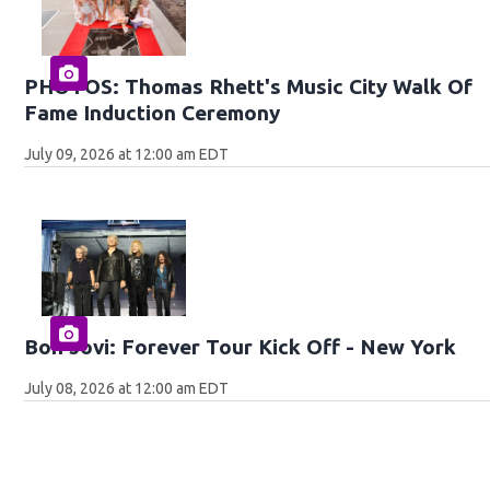
PHOTOS: Thomas Rhett's Music City Walk Of
Fame Induction Ceremony
July 09, 2026 at 12:00 am EDT
Bon Jovi: Forever Tour Kick Off - New York
July 08, 2026 at 12:00 am EDT