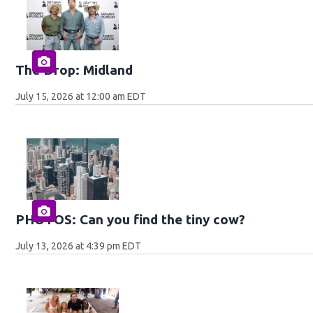
The Drop: Midland
July 15, 2026 at 12:00 am EDT
PHOTOS: Can you find the tiny cow?
July 13, 2026 at 4:39 pm EDT