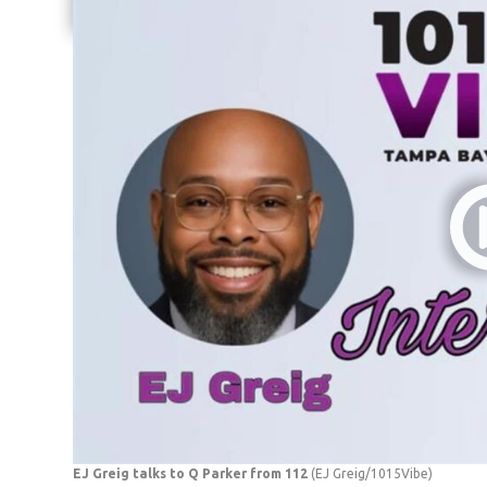
Share current article via Email
EJ Greig talks to Q Parker from 112
(EJ Greig/1015Vibe)