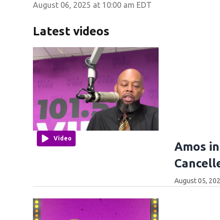
August 06, 2025 at 10:00 am EDT
Latest videos
Video
Amos in
Cancell
August 05, 202