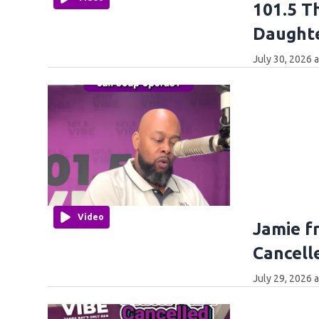
101.5 T
Daught
July 30, 2026 
Video
Jamie f
Cancell
July 29, 2026 