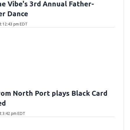
he Vibe's 3rd Annual Father-
er Dance
at 12:43 pm EDT
rom North Port plays Black Card
ed
at 3:42 pm EDT