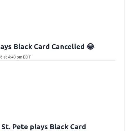
lays Black Card Cancelled 😂
6 at 4:48 pm EDT
n St. Pete plays Black Card