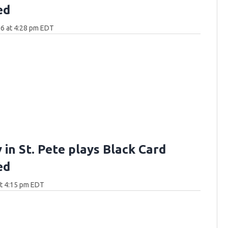
ed
6 at 4:28 pm EDT
 in St. Pete plays Black Card
ed
at 4:15 pm EDT