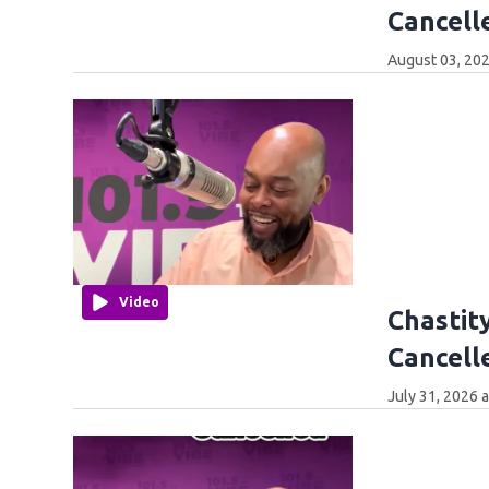
Cancell
August 03, 202
Video
Chastity
Cancell
July 31, 2026 