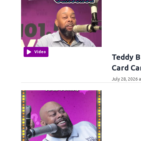
Video
Teddy B
Card Ca
July 28, 2026 