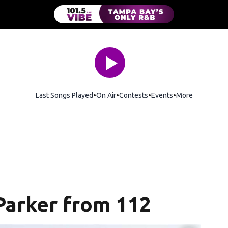
Last Songs Played
On Air
Contests
Events
More
 Parker from 112