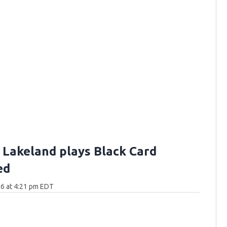
 Lakeland plays Black Card
ed
6 at 4:21 pm EDT