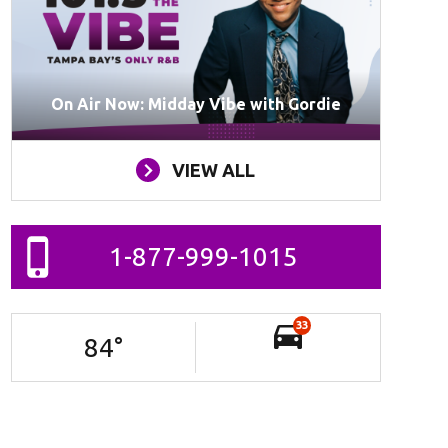
On Air Now: Midday Vibe with Gordie
VIEW ALL
1-877-999-1015
33
84
°