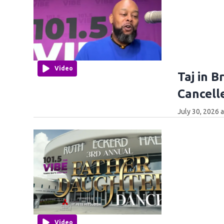
Video
Taj in 
Cancell
July 30, 2026 
Video