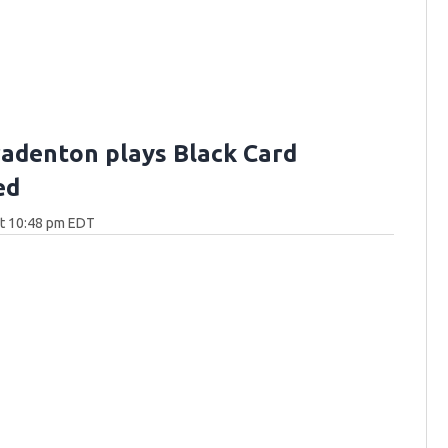
Bradenton plays Black Card
ed
at 10:48 pm EDT