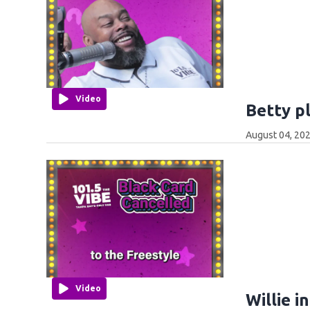
Video
Betty p
August 04, 202
Video
Willie i