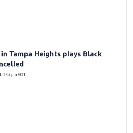
 in Tampa Heights plays Black
ncelled
at 4:35 pm EDT