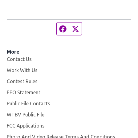
Facebook page
Twitter feed
More
Contact Us
Work With Us
Opens in new window
Contest Rules
EEO Statement
Public File Contacts
WTBV Public File
Opens in new window
FCC Applications
Photo And Video Release Terms And Conditions