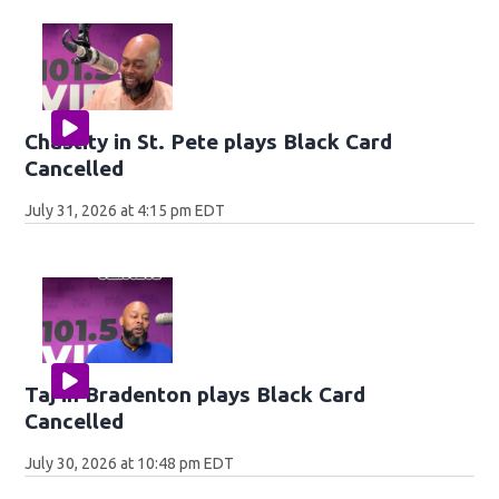
Chastity in St. Pete plays Black Card
Cancelled
July 31, 2026 at 4:15 pm EDT
Taj in Bradenton plays Black Card
Cancelled
July 30, 2026 at 10:48 pm EDT