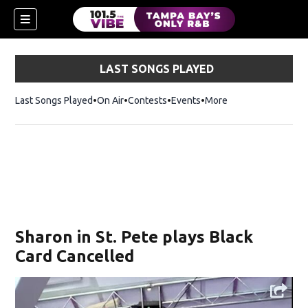
LAST SONGS PLAYED
Last Songs Played
On Air
Contests
Events
More
w)
Sharon in St. Pete plays Black
Card Cancelled