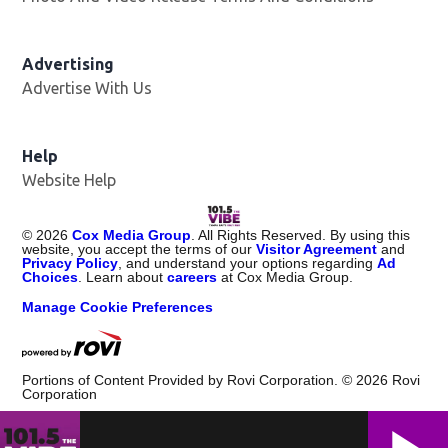
Advertising
Advertise With Us
Help
Website Help
©
2026
Cox Media Group
. All Rights Reserved. By using this
website, you accept the terms of our
Visitor Agreement
and
Privacy Policy
, and understand your options regarding
Ad
Choices
. Learn about
careers
at Cox Media Group.
Manage Cookie Preferences
Portions of Content Provided by Rovi Corporation. ©
2026
Rovi
Corporation