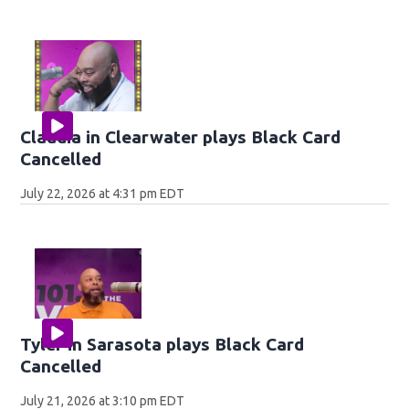
Claudia in Clearwater plays Black Card
Cancelled
July 22, 2026 at 4:31 pm EDT
Tyler in Sarasota plays Black Card
Cancelled
July 21, 2026 at 3:10 pm EDT