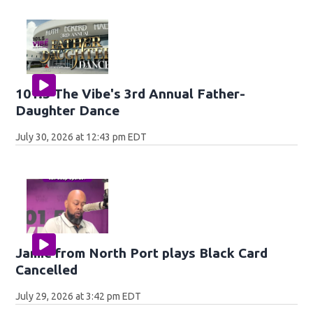
101.5 The Vibe's 3rd Annual Father-
Daughter Dance
July 30, 2026 at 12:43 pm EDT
Jamie from North Port plays Black Card
Cancelled
July 29, 2026 at 3:42 pm EDT