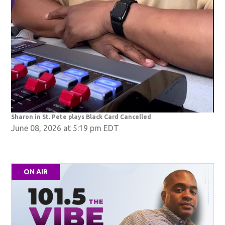
Sharon in St. Pete plays Black Card Cancelled
June 08, 2026 at 5:19 pm EDT
ON AIR