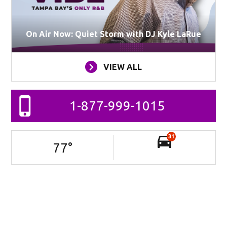
On Air Now: Quiet Storm with DJ Kyle LaRue
VIEW ALL
1-877-999-1015
31
77
°