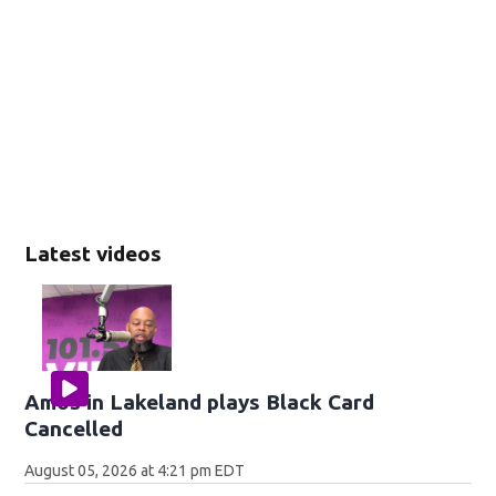
Latest videos
Amos in Lakeland plays Black Card
Cancelled
August 05, 2026 at 4:21 pm EDT