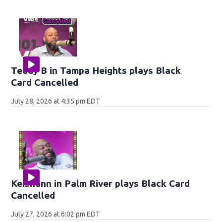
Teddy B in Tampa Heights plays Black
Card Cancelled
July 28, 2026 at 4:35 pm EDT
Keishann in Palm River plays Black Card
Cancelled
July 27, 2026 at 6:02 pm EDT