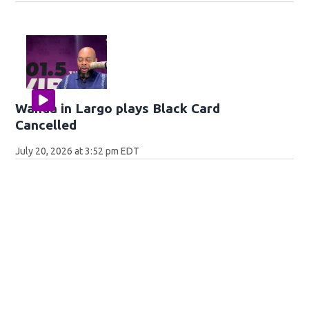
Wanda in Largo plays Black Card
Cancelled
July 20, 2026 at 3:52 pm EDT