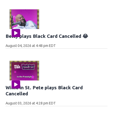
Betty plays Black Card Cancelled 😂
August 04, 2026 at 4:48 pm EDT
Willie in St. Pete plays Black Card
Cancelled
August 03, 2026 at 4:28 pm EDT