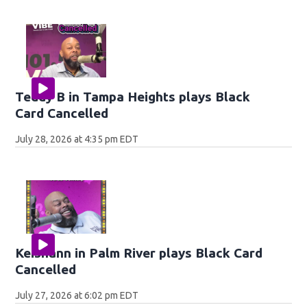
Teddy B in Tampa Heights plays Black
Card Cancelled
July 28, 2026 at 4:35 pm EDT
Keishann in Palm River plays Black Card
Cancelled
July 27, 2026 at 6:02 pm EDT