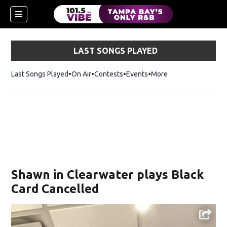
LAST SONGS PLAYED
Last Songs Played
On Air
Contests
Events
More
w)
Shawn in Clearwater plays Black
Card Cancelled