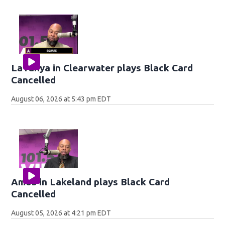
LaTanya in Clearwater plays Black Card
Cancelled
August 06, 2026 at 5:43 pm EDT
Amos in Lakeland plays Black Card
Cancelled
August 05, 2026 at 4:21 pm EDT