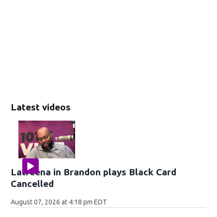
Latest videos
Latreena in Brandon plays Black Card
Cancelled
August 07, 2026 at 4:18 pm EDT