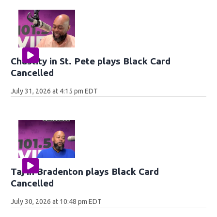
Chastity in St. Pete plays Black Card
Cancelled
July 31, 2026 at 4:15 pm EDT
Taj in Bradenton plays Black Card
Cancelled
July 30, 2026 at 10:48 pm EDT