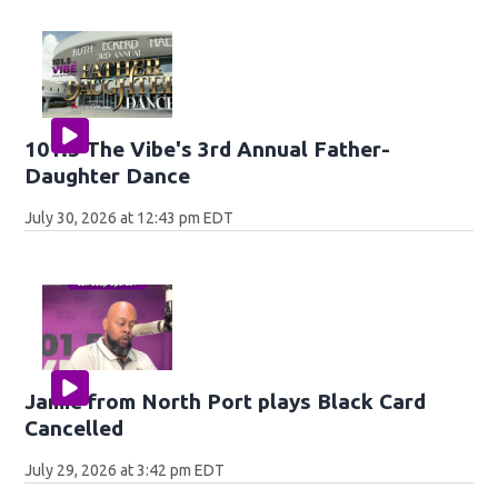
101.5 The Vibe's 3rd Annual Father-
Daughter Dance
July 30, 2026 at 12:43 pm EDT
Jamie from North Port plays Black Card
Cancelled
July 29, 2026 at 3:42 pm EDT