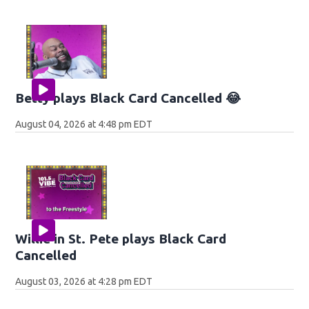
Betty plays Black Card Cancelled 😂
August 04, 2026 at 4:48 pm EDT
Willie in St. Pete plays Black Card
Cancelled
August 03, 2026 at 4:28 pm EDT