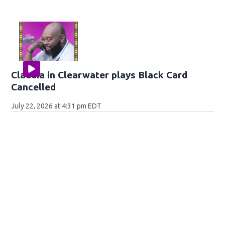
Claudia in Clearwater plays Black Card
Cancelled
July 22, 2026 at 4:31 pm EDT