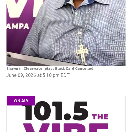
Shawn in Clearwater plays Black Card Cancelled
June 09, 2026 at 5:10 pm EDT
ON AIR