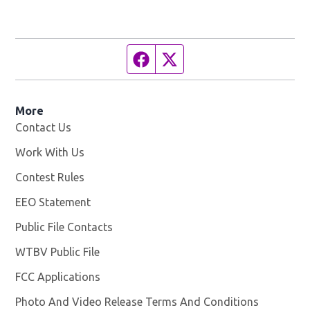
Facebook page
Twitter feed
More
Contact Us
Work With Us
Opens in new window
Contest Rules
EEO Statement
Public File Contacts
WTBV Public File
Opens in new window
FCC Applications
Photo And Video Release Terms And Conditions