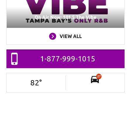
On Air Now: 101.5 The Vibe
VIEW ALL
1-877-999-1015
27
82
°