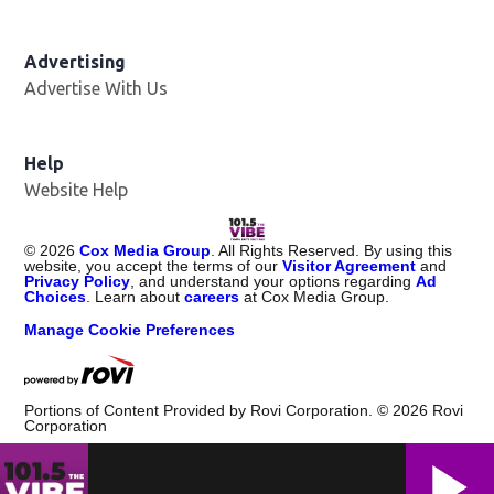
Advertising
Advertise With Us
Help
Website Help
©
2026
Cox Media Group
. All Rights Reserved. By using this
website, you accept the terms of our
Visitor Agreement
and
Privacy Policy
, and understand your options regarding
Ad
Choices
. Learn about
careers
at Cox Media Group.
Manage Cookie Preferences
Portions of Content Provided by Rovi Corporation. ©
2026
Rovi
Corporation