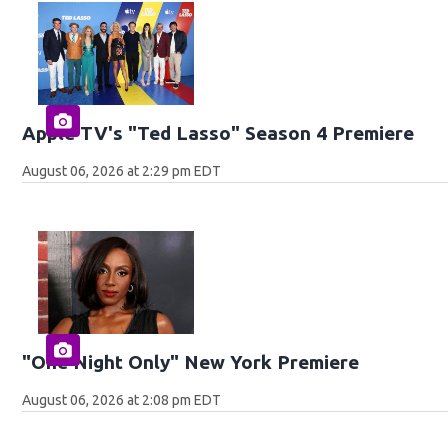
Apple TV's "Ted Lasso" Season 4 Premiere
August 06, 2026 at 2:29 pm EDT
"One Night Only" New York Premiere
August 06, 2026 at 2:08 pm EDT