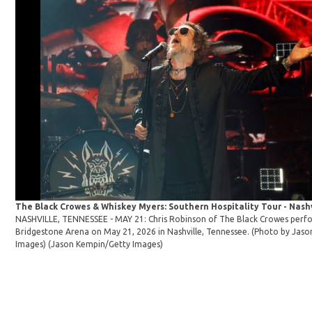
The Black Crowes & Whiskey Myers: Southern Hospitality Tour - Nashv
NASHVILLE, TENNESSEE - MAY 21: Chris Robinson of The Black Crowes perf
Bridgestone Arena on May 21, 2026 in Nashville, Tennessee. (Photo by Jas
Images)
(Jason Kempin/Getty Images)