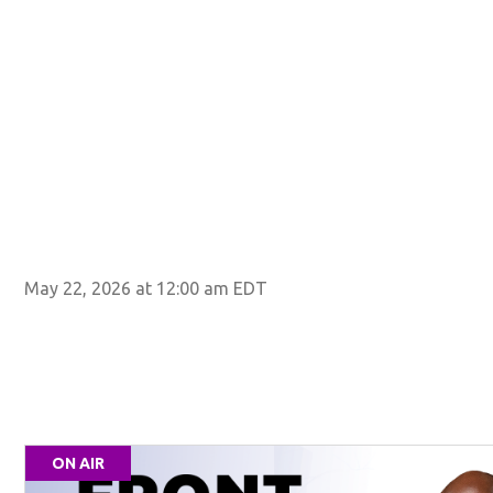
May 22, 2026 at 12:00 am EDT
ON AIR