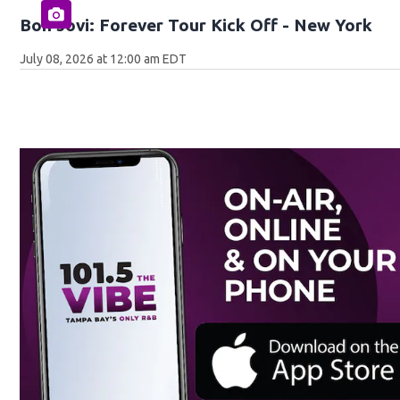
Bon Jovi: Forever Tour Kick Off - New York
July 08, 2026 at 12:00 am EDT