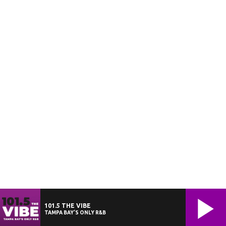
101.5 THE VIBE
TAMPA BAY’S ONLY R&B