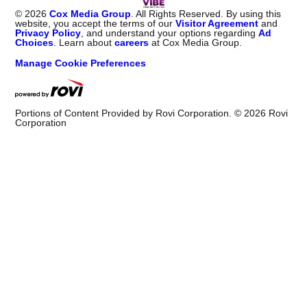
©
2026
Cox Media Group
. All Rights Reserved. By using this
website, you accept the terms of our
Visitor Agreement
and
Privacy Policy
, and understand your options regarding
Ad
Choices
. Learn about
careers
at Cox Media Group.
Manage Cookie Preferences
Portions of Content Provided by Rovi Corporation. ©
2026
Rovi
Corporation