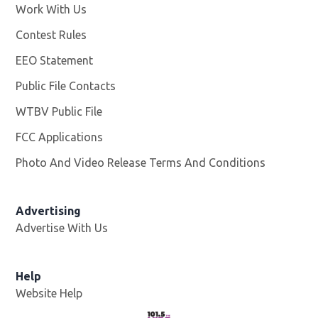
Work With Us
Opens in new window
Contest Rules
EEO Statement
Public File Contacts
WTBV Public File
Opens in new window
FCC Applications
Photo And Video Release Terms And Conditions
Advertising
Advertise With Us
Help
Website Help