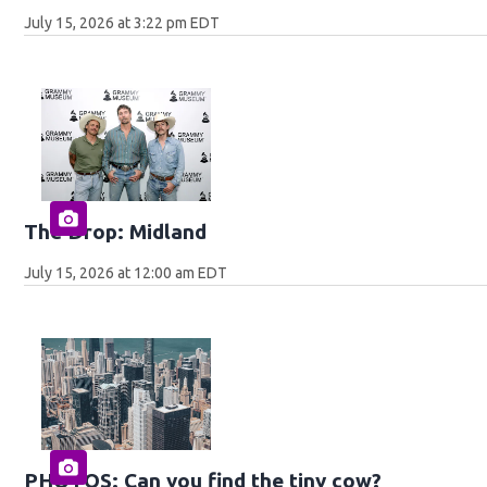
July 15, 2026 at 3:22 pm EDT
The Drop: Midland
July 15, 2026 at 12:00 am EDT
PHOTOS: Can you find the tiny cow?