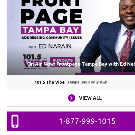
On Air Now: Frontpage Tampa Bay with Ed Na
101.5 The Vibe
Tampa Bay’s only R&B
VIEW ALL
1-877-999-1015