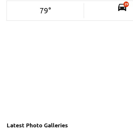
29
79
°
Latest Photo Galleries