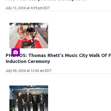
July 13, 2026 at 4:39 pm EDT
PHOTOS: Thomas Rhett's Music City Walk Of 
Induction Ceremony
July 09, 2026 at 12:00 am EDT