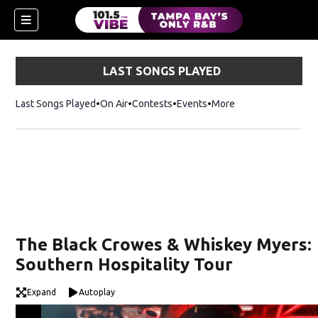
LAST SONGS PLAYED
Last Songs Played
On Air
Contests
Events
More
w)
The Black Crowes & Whiskey Myers:
Southern Hospitality Tour
Expand
Autoplay