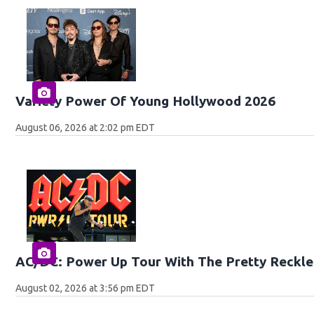
Variety Power Of Young Hollywood 2026
August 06, 2026 at 2:02 pm EDT
AC/DC: Power Up Tour With The Pretty Reckle
August 02, 2026 at 3:56 pm EDT