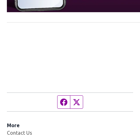
Facebook page
Twitter feed
More
Contact Us