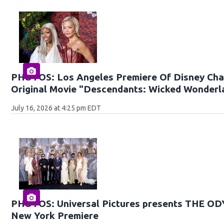
PHOTOS: Los Angeles Premiere Of Disney Cha
Original Movie "Descendants: Wicked Wonderl
July 16, 2026 at 4:25 pm EDT
PHOTOS: Universal Pictures presents THE O
New York Premiere