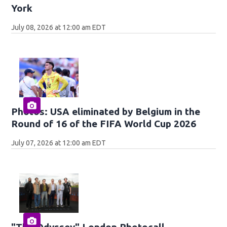
York
July 08, 2026 at 12:00 am EDT
Photos: USA eliminated by Belgium in the
Round of 16 of the FIFA World Cup 2026
July 07, 2026 at 12:00 am EDT
"The Odyssey" London Photocall