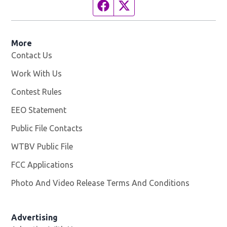
Facebook page
Twitter feed
More
Contact Us
Work With Us
Opens in new window
Contest Rules
EEO Statement
Public File Contacts
WTBV Public File
Opens in new window
FCC Applications
Photo And Video Release Terms And Conditions
Advertising