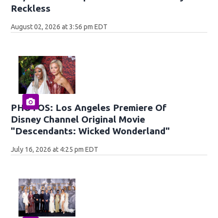
Reckless
August 02, 2026 at 3:56 pm EDT
PHOTOS: Los Angeles Premiere Of
Disney Channel Original Movie
"Descendants: Wicked Wonderland"
July 16, 2026 at 4:25 pm EDT