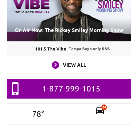
On Air Now: The Rickey Smiley Morning Show
101.5 The Vibe
Tampa Bay’s only R&B
VIEW ALL
1-877-999-1015
34
78
°