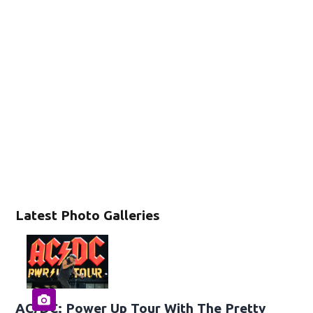
Latest Photo Galleries
AC/DC: Power Up Tour With The Pretty