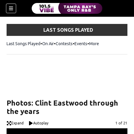
LAST SONGS PLAYED
Last Songs Played
On Air
Contests
Events
More
w)
Photos: Clint Eastwood through
the years
Expand
Autoplay
Image
1 of 21