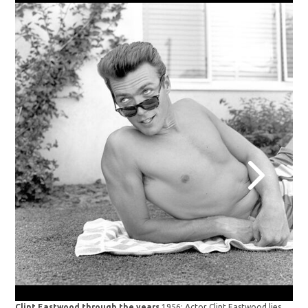
Clint Eastwood through the years
1956: Actor Clint Eastwood lies