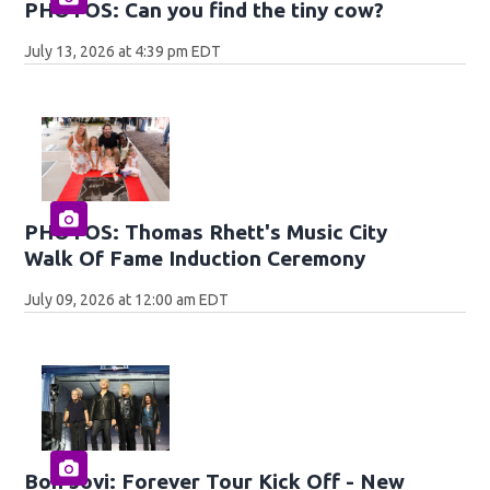
PHOTOS: Can you find the tiny cow?
July 13, 2026 at 4:39 pm EDT
PHOTOS: Thomas Rhett's Music City
Walk Of Fame Induction Ceremony
July 09, 2026 at 12:00 am EDT
Bon Jovi: Forever Tour Kick Off - New