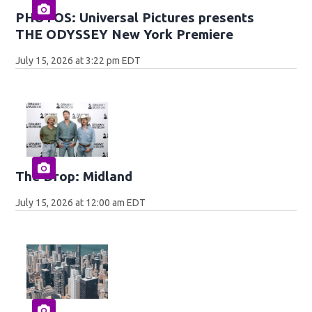
PHOTOS: Universal Pictures presents
THE ODYSSEY New York Premiere
July 15, 2026 at 3:22 pm EDT
The Drop: Midland
July 15, 2026 at 12:00 am EDT