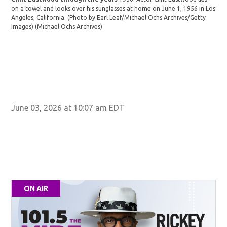
on a towel and looks over his sunglasses at home on June 1, 1956 in Los
Angeles, California. (Photo by Earl Leaf/Michael Ochs Archives/Getty
Images)
(Michael Ochs Archives)
Cli
gun
tow
June 03, 2026 at 10:07 am EDT
ON AIR