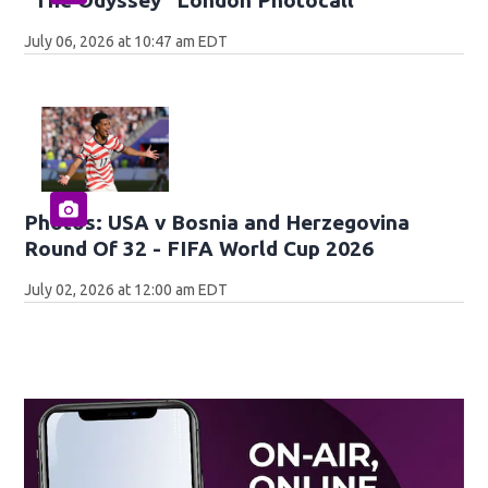
July 06, 2026 at 10:47 am EDT
Photos: USA v Bosnia and Herzegovina
Round Of 32 - FIFA World Cup 2026
July 02, 2026 at 12:00 am EDT
Op