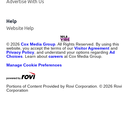
Advertise With Us
Help
Website Help
©
2026
Cox Media Group
. All Rights Reserved. By using this
website, you accept the terms of our
Visitor Agreement
and
Privacy Policy
, and understand your options regarding
Ad
Choices
. Learn about
careers
at Cox Media Group.
Manage Cookie Preferences
Portions of Content Provided by Rovi Corporation. ©
2026
Rovi
Corporation