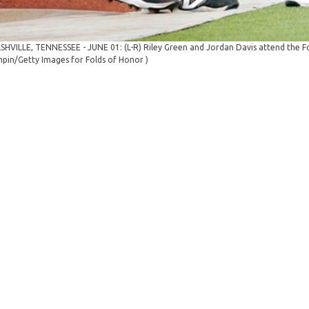
SHVILLE, TENNESSEE - JUNE 01: (L-R) Riley Green and Jordan Davis attend the Fol
pin/Getty Images for Folds of Honor )