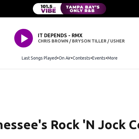
IT DEPENDS - RMX
CHRIS BROWN / BRYSON TILLER / USHER
Last Songs Played
On Air
Contests
Events
More
essee's Rock 'N Jock Ce