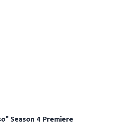
so" Season 4 Premiere