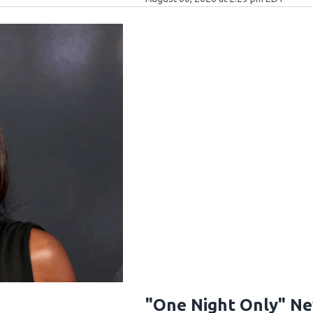
"One Night Only" N