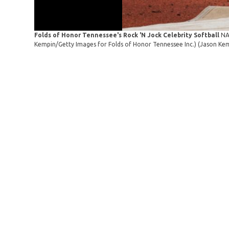
Folds of Honor Tennessee's Rock 'N Jock Celebrity Softball
NA
Kempin/Getty Images for Folds of Honor Tennessee Inc.)
(Jason Kem