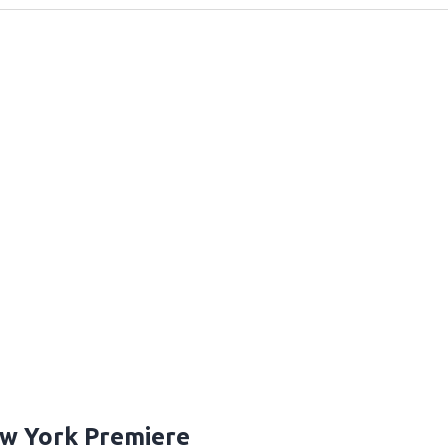
ew York Premiere