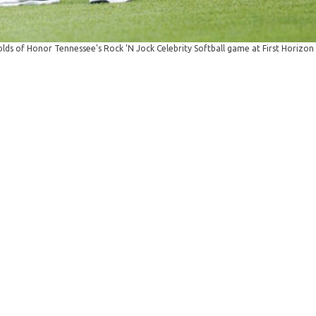
ds of Honor Tennessee's Rock 'N Jock Celebrity Softball game at First Horizon 