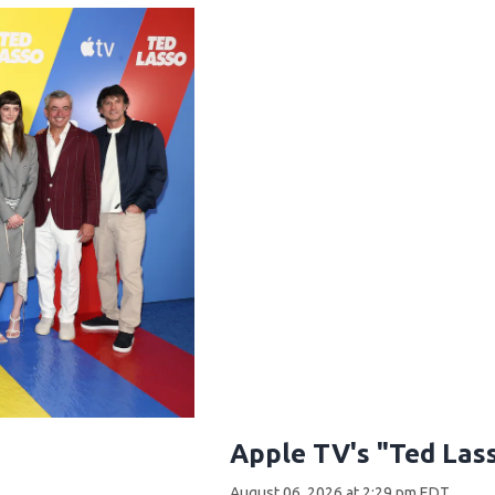
Apple TV's "Ted Las
August 06, 2026 at 2:29 pm EDT