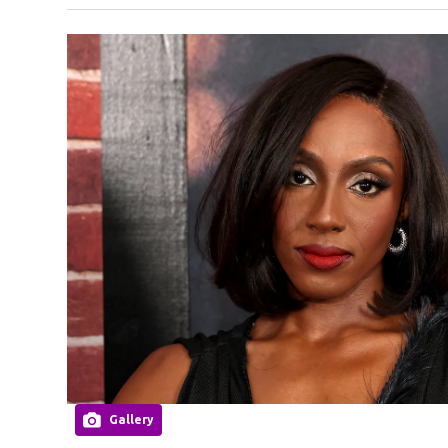
Gallery