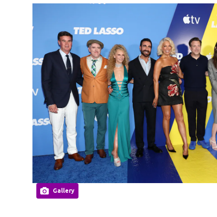
Gallery