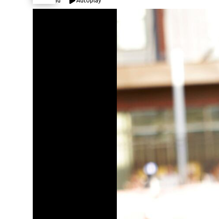
Expand
Autoplay