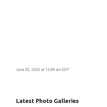
June 02, 2026 at 12:00 am EDT
Latest Photo Galleries